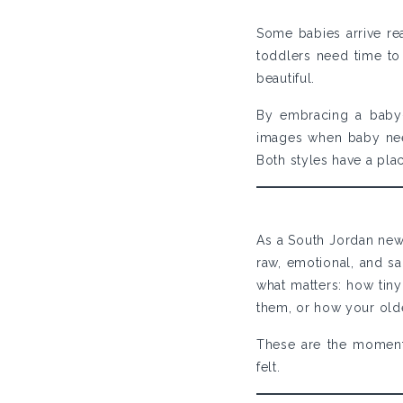
Some babies arrive re
toddlers need time to 
beautiful.
By embracing a baby-
images when baby nee
Both styles have a plac
As a South Jordan new
raw, emotional, and s
what matters: how tiny
them, or how your olde
These are the moment
felt.