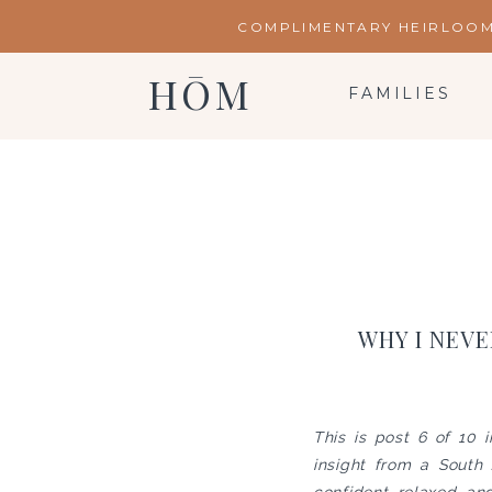
COMPLIMENTARY HEIRLOOM 
HŌM
FAMILIES
WHY I NEVE
This is post 6 of 10 
insight from a South