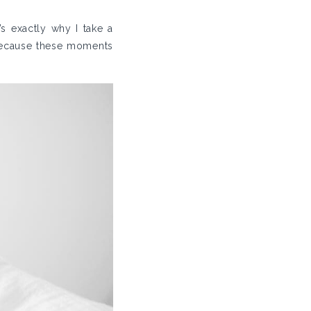
s exactly why I take a
because these moments