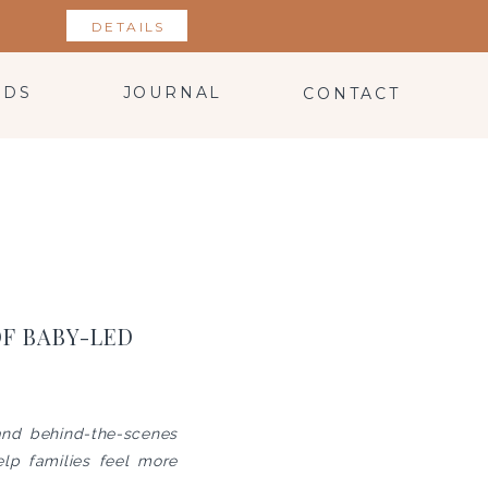
DETAILS
NDS
JOURNAL
CONTACT
OF BABY-LED
 and behind-the-scenes
lp families feel more