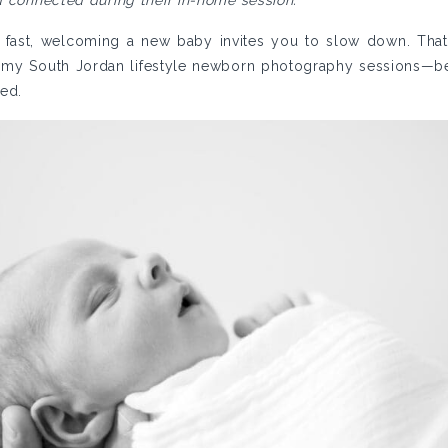
d connected during their in-home session.
 fast, welcoming a new baby invites you to slow down. That’
 my South Jordan lifestyle newborn photography sessions—
hed.