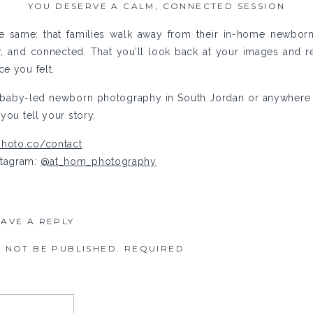
YOU DESERVE A CALM, CONNECTED SESSION
e same: that families walk away from their in-home newbor
or, and connected. That you’ll look back at your images and 
e you felt.
r baby-led newborn photography in South Jordan or anywhere i
you tell your story.
hoto.co/contact
stagram:
@at_hom_photography
EAVE A REPLY
 NOT BE PUBLISHED.
REQUIRED