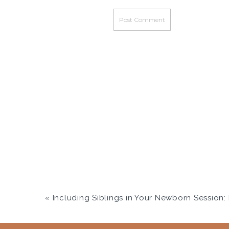
«
Including Siblings in Your Newborn Session: Real Moments W