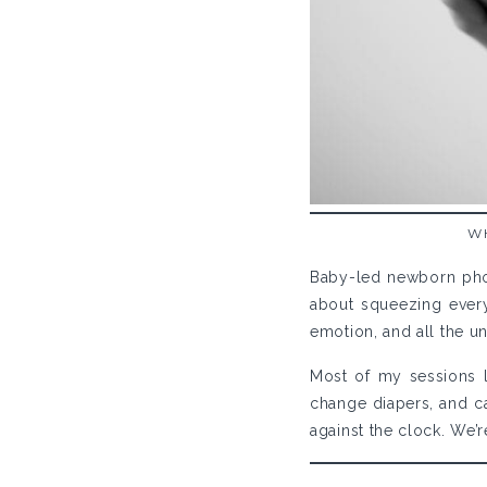
W
Baby-led newborn phot
about squeezing every 
emotion, and all the un
Most of my sessions l
change diapers, and car
against the clock. We’r