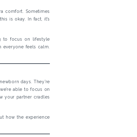
tra comfort. Sometimes
 is okay. In fact, it’s
to focus on lifestyle
 everyone feels calm.
 newborn days. They’re
we’re able to focus on
ow your partner cradles
ut how the experience