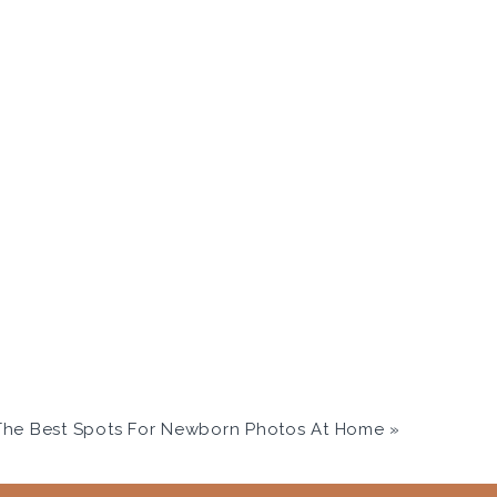
he Best Spots For Newborn Photos At Home
»