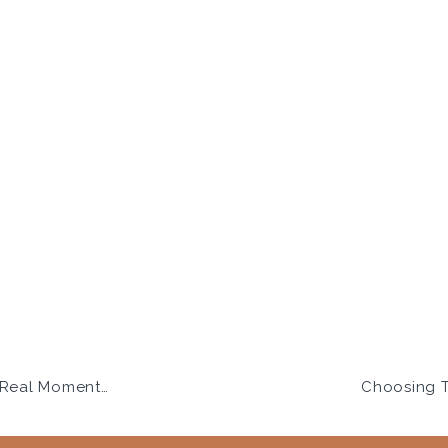
ithout the Stress
Choosing T