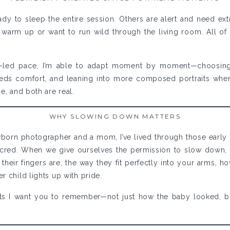
ady to sleep the entire session. Others are alert and need ex
warm up or want to run wild through the living room. All of this
led pace, I’m able to adapt moment by moment—choosing 
ds comfort, and leaning into more composed portraits when
e, and both are real.
WHY SLOWING DOWN MATTERS
born photographer and a mom, I’ve lived through those early
acred. When we give ourselves the permission to slow down, 
 their fingers are, the way they fit perfectly into your arms, h
r child lights up with pride.
s I want you to remember—not just how the baby looked, b