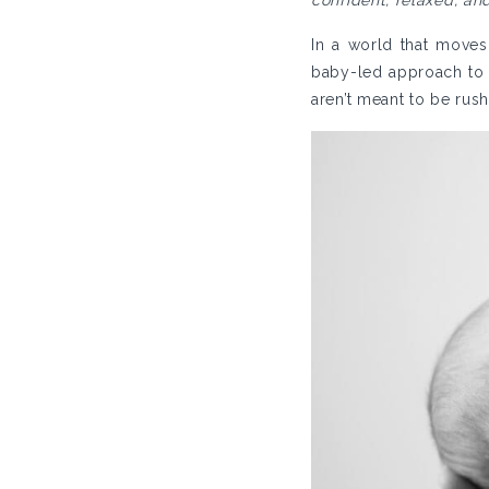
confident, relaxed, an
In a world that moves
baby-led approach to
aren’t meant to be rus