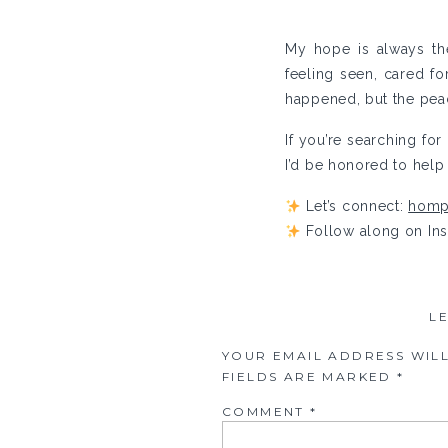
My hope is always th
feeling seen, cared f
happened, but the peac
If you’re searching fo
I’d be honored to help 
Let’s connect:
homp
Follow along on In
L
YOUR EMAIL ADDRESS WILL
FIELDS ARE MARKED
*
COMMENT
*