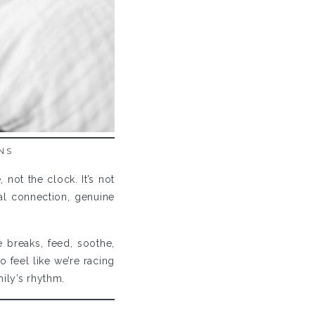
NS
ot the clock. It’s not
eal connection, genuine
 breaks, feed, soothe,
o feel like we’re racing
mily’s rhythm.