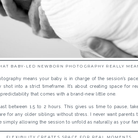
HAT BABY-LED NEWBORN PHOTOGRAPHY REALLY MEA
ography means your baby is in charge of the session’s pace, n
shot into a strict timeframe. It’s about creating space for r
predictability that comes with a brand-new little one.
ast between 1.5 to 2 hours. This gives us time to pause, take
e for any older siblings without stress. I never want parents t
e simply allowing the session to unfold as naturally as your fa
FLEXIBILITY CREATES SPACE FOR REAL MOMENTS