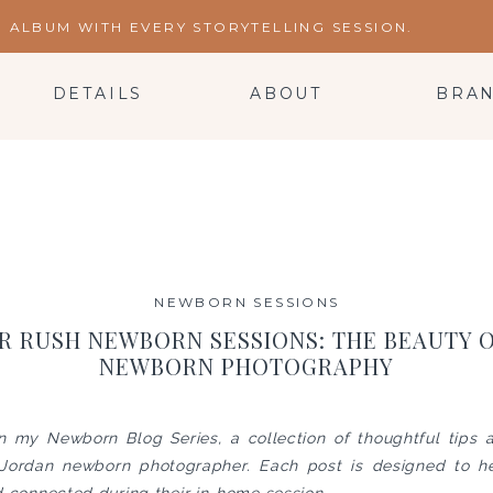
ALBUM WITH EVERY STORYTELLING SESSION.
DETAILS
ABOUT
BRA
NEWBORN SESSIONS
R RUSH NEWBORN SESSIONS: THE BEAUTY 
NEWBORN PHOTOGRAPHY
in my Newborn Blog Series, a collection of thoughtful tips
 Jordan newborn photographer. Each post is designed to he