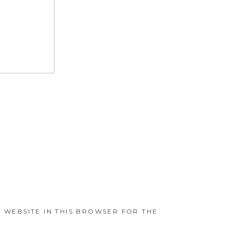
D WEBSITE IN THIS BROWSER FOR THE