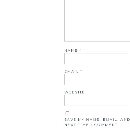
NAME
*
EMAIL
*
WEBSITE
SAVE MY NAME, EMAIL, AN
NEXT TIME I COMMENT.