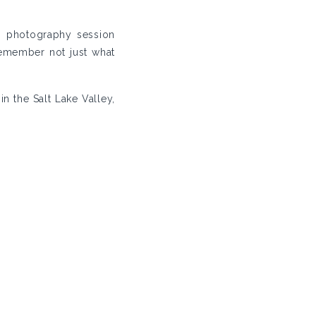
n photography session
remember not just what
n the Salt Lake Valley,