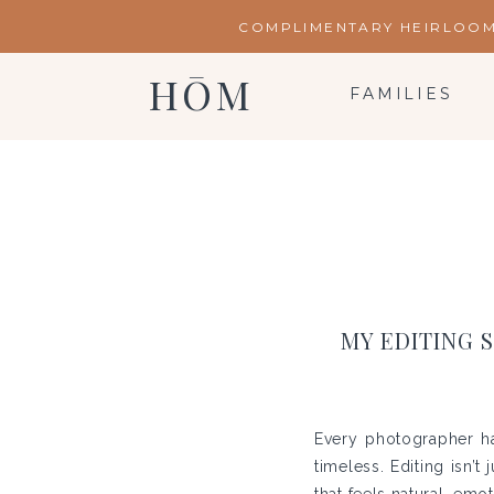
COMPLIMENTARY HEIRLOOM 
HŌM
FAMILIES
MY EDITING 
Every photographer has
timeless. Editing isn’t