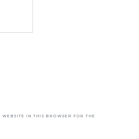
D WEBSITE IN THIS BROWSER FOR THE