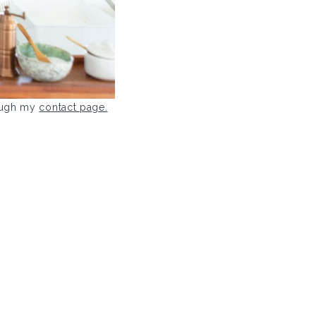
rough my
contact page.
.