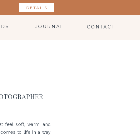
DETAILS
NDS
JOURNAL
CONTACT
PHOTOGRAPHER
at feel soft, warm, and
y comes to life in a way