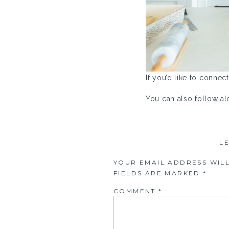
If you’d like to conne
You can also
follow a
L
YOUR EMAIL ADDRESS WILL
FIELDS ARE MARKED
*
COMMENT
*