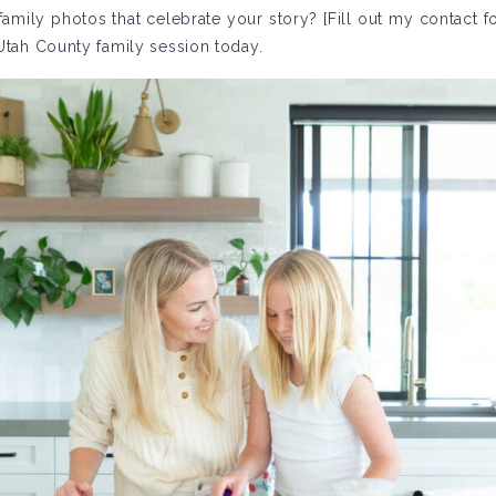
amily photos that celebrate your story? [Fill out my contact fo
 Utah County family session today.