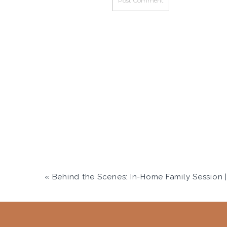
«
Behind the Scenes: In-Home Family Session | Salt Lake City F