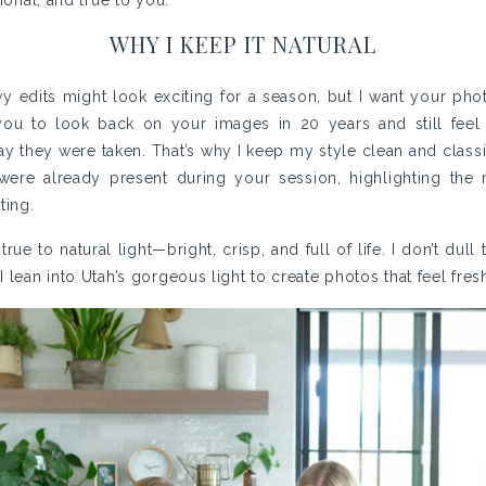
ional, and true to you.
WHY I KEEP IT NATURAL
vy edits might look exciting for a season, but I want your phot
 you to look back on your images in 20 years and still fee
ay they were taken. That’s why I keep my style clean and classi
 were already present during your session, highlighting the 
ting.
ue to natural light—bright, crisp, and full of life. I don’t dull
 lean into Utah’s gorgeous light to create photos that feel fresh