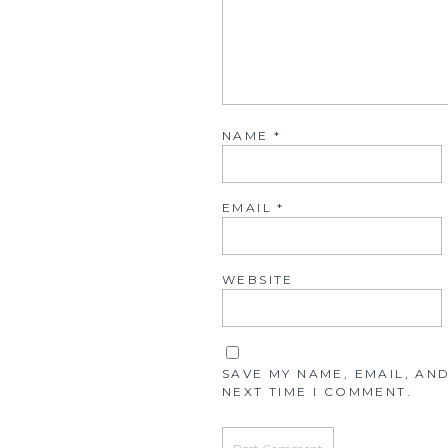
NAME
*
EMAIL
*
WEBSITE
SAVE MY NAME, EMAIL, AN
NEXT TIME I COMMENT.