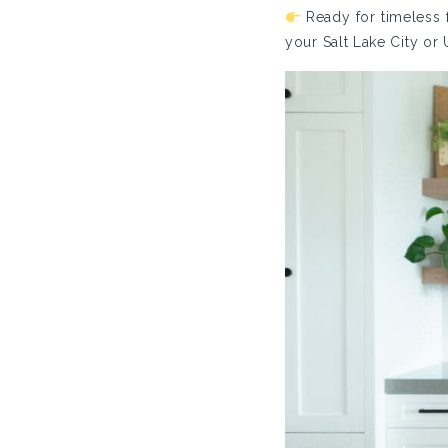
Ready for timeless f
your Salt Lake City or