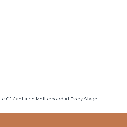
The Importance Of Capturing Motherhood At Every Stage | Salt Lake City Family Photographer