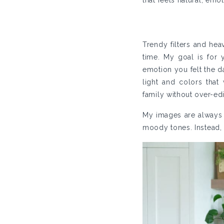
that feels natural, emot
Trendy filters and hea
time. My goal is for
emotion you felt the d
light and colors that
family without over-edi
My images are always tr
moody tones. Instead, I