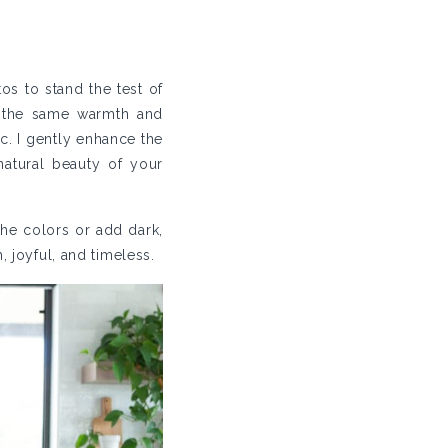
os to stand the test of
l the same warmth and
c. I gently enhance the
natural beauty of your
 the colors or add dark,
, joyful, and timeless.