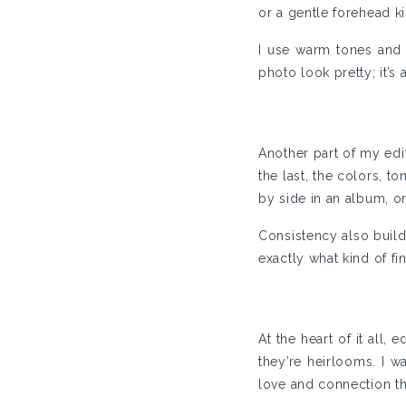
or a gentle forehead ki
I use warm tones and 
photo look pretty; it’
Another part of my edi
the last, the colors, 
by side in an album, on
Consistency also build
exactly what kind of fi
At the heart of it all,
they’re heirlooms. I w
love and connection tha