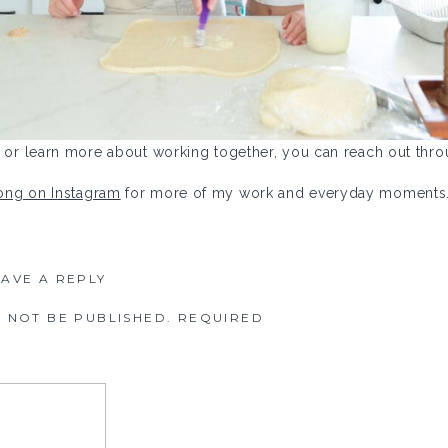
ct or learn more about working together, you can reach out th
long on Instagram
for more of my work and everyday moments
EAVE A REPLY
 NOT BE PUBLISHED.
REQUIRED