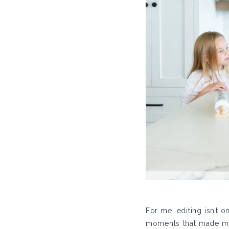
For me, editing isn’t 
moments that made me 