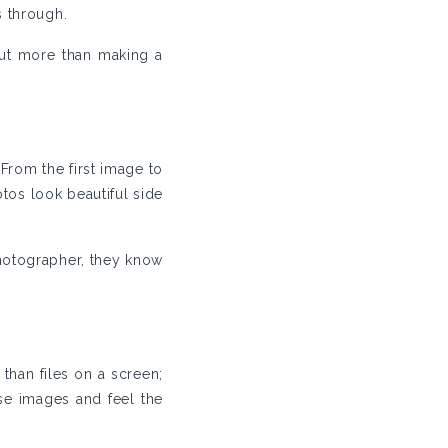
s through.
out more than making a
From the first image to
tos look beautiful side
photographer, they know
 than files on a screen;
ese images and feel the