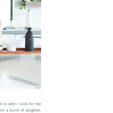
to edit, I look for the
, a burst of laughter,