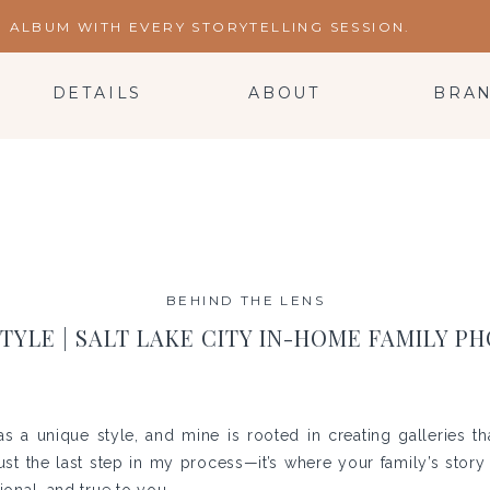
ALBUM WITH EVERY STORYTELLING SESSION.
DETAILS
ABOUT
BRA
BEHIND THE LENS
STYLE | SALT LAKE CITY IN-HOME FAMILY 
 a unique style, and mine is rooted in creating galleries th
 just the last step in my process—it’s where your family’s stor