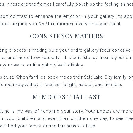
ss—those are the frames I carefully polish so the feeling shine
soft contrast to enhance the emotion in your gallery. It’s ab
s about helping you
feel
that moment every time you see it.
CONSISTENCY MATTERS
ting process is making sure your entire gallery feels cohesive. 
tones, and mood flow naturally. This consistency means your pho
 your walls, or in a gallery wall display.
s trust. When families book me as their Salt Lake City family 
nished images they’ll receive—bright, natural, and timeless.
MEMORIES THAT LAST
 editing is my way of honoring your story. Your photos are more
ant your children, and even their children one day, to see th
t filled your family during this season of life.