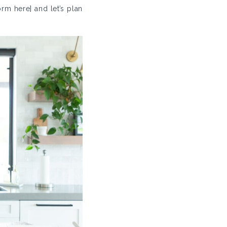
rm here] and let’s plan