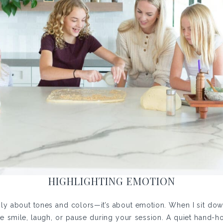
HIGHLIGHTING EMOTION
only about tones and colors—it’s about emotion. When I sit down 
smile, laugh, or pause during your session. A quiet hand-hold